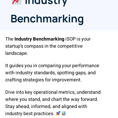
Benchmarking
The
Industry Benchmarking
iSOP is your
startup’s compass in the competitive
landscape.
It guides you in comparing your performance
with industry standards, spotting gaps, and
crafting strategies for improvement.
Dive into key operational metrics, understand
where you stand, and chart the way forward.
Stay ahead, informed, and aligned with
industry best practices.