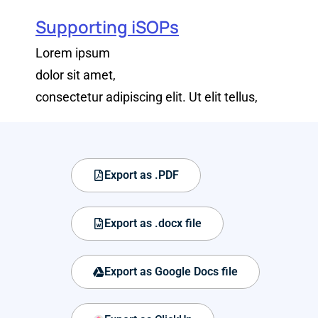
Supporting iSOPs
Lorem ipsum
dolor sit amet,
consectetur adipiscing elit. Ut elit tellus,
Export as .PDF
Export as .docx file
Export as Google Docs file