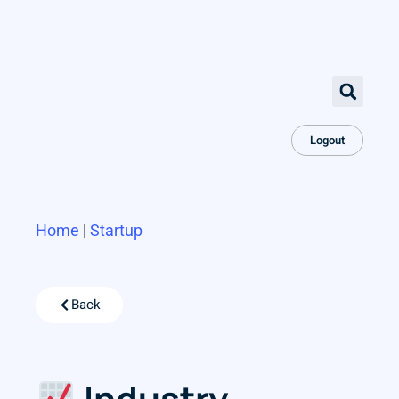
Logout
Home
|
Startup
Back
Industry