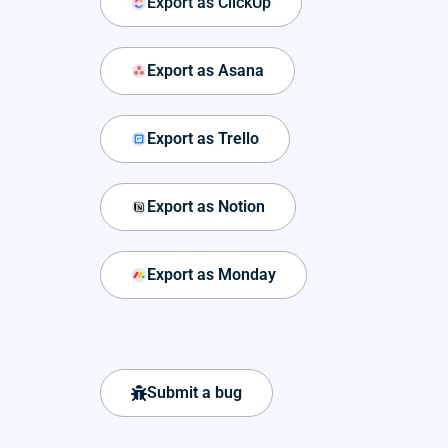
Export as ClickUp
Export as Asana
Export as Trello
Export as Notion
Export as Monday
Submit a bug