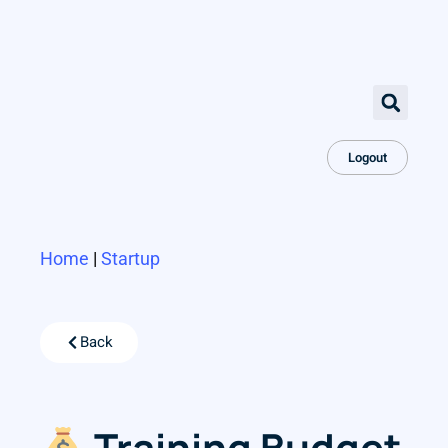
Logout
Home
|
Startup
Back
Training Budget