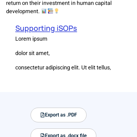
return on their investment in human capital
development.
Supporting iSOPs
Lorem ipsum
dolor sit amet,
consectetur adipiscing elit. Ut elit tellus,
Export as .PDF
Export as .docx file