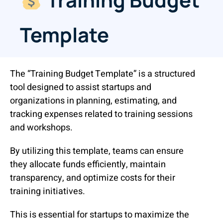
Template
The “Training Budget Template” is a structured
tool designed to assist startups and
organizations in planning, estimating, and
tracking expenses related to training sessions
and workshops.
By utilizing this template, teams can ensure
they allocate funds efficiently, maintain
transparency, and optimize costs for their
training initiatives.
This is essential for startups to maximize the