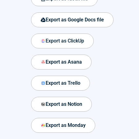
Export as Google Docs file
Export as ClickUp
Export as Asana
Export as Trello
Export as Notion
Export as Monday