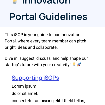
Portal Guidelines
This iSOP is your guide to our Innovation
Portal, where every team member can pitch
bright ideas and collaborate.
Dive in, suggest, discuss, and help shape our
startup’s future with your creativity!
Supporting iSOPs
Lorem ipsum
dolor sit amet,
consectetur adipiscing elit. Ut elit tellus,