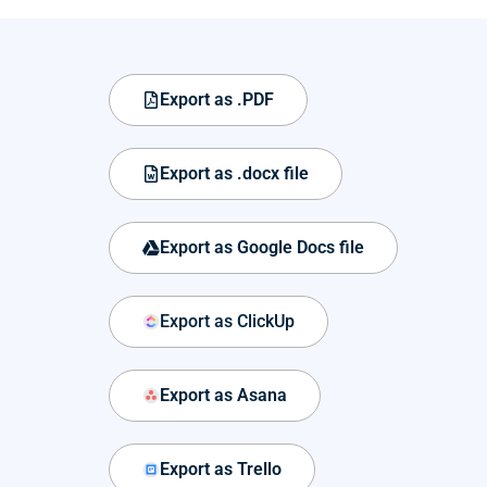
Export as .PDF
Export as .docx file
Export as Google Docs file
Export as ClickUp
Export as Asana
Export as Trello