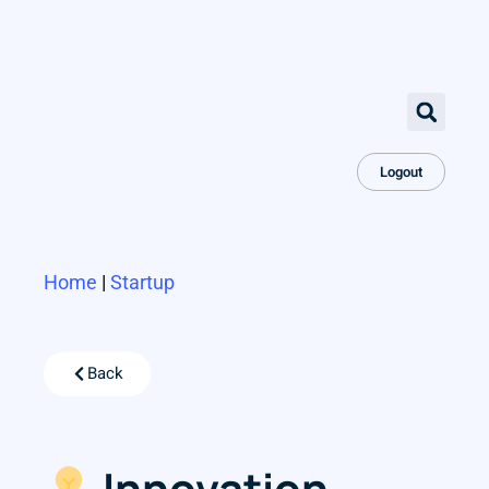
Logout
Home
|
Startup
Back
Innovation