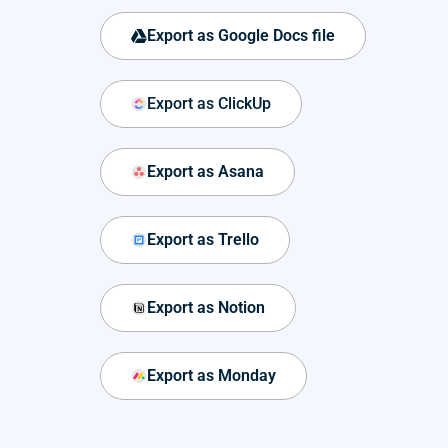
Export as Google Docs file
Export as ClickUp
Export as Asana
Export as Trello
Export as Notion
Export as Monday