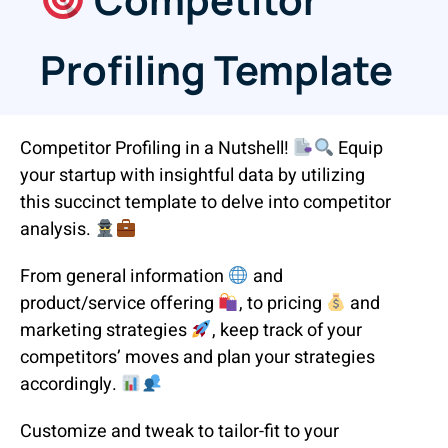
Profiling Template
Competitor Profiling in a Nutshell!
Equip
your startup with insightful data by utilizing
this succinct template to delve into competitor
analysis.
From general information
and
product/service offering
, to pricing
and
marketing strategies
, keep track of your
competitors’ moves and plan your strategies
accordingly.
Customize and tweak to tailor-fit to your