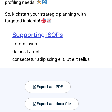
profiling needs!
So, kickstart your strategic planning with
targeted insights!
Supporting iSOPs
Lorem ipsum
dolor sit amet,
consectetur adipiscing elit. Ut elit tellus,
Export as .PDF
Export as .docx file