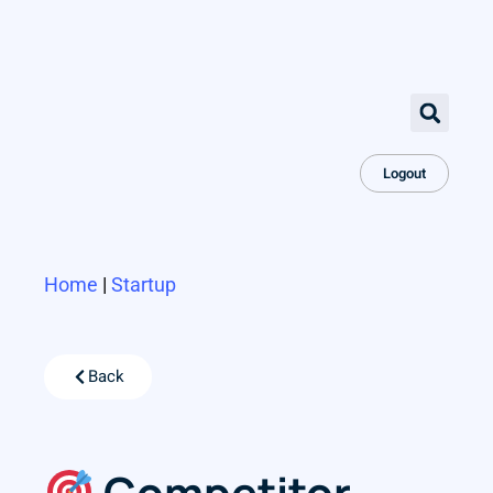
Logout
Home
|
Startup
Back
Competitor